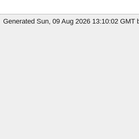
Generated Sun, 09 Aug 2026 13:10:02 GMT by