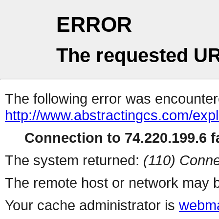
ERROR
The requested UR
The following error was encountere
http://www.abstractingcs.com/expl
Connection to 74.220.199.6 fa
The system returned:
(110) Conne
The remote host or network may b
Your cache administrator is
webma